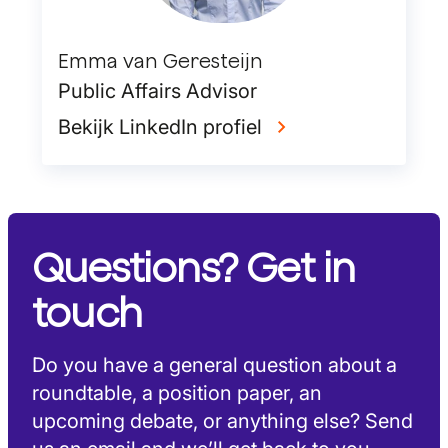
Emma van Geresteijn
Public Affairs Advisor
Bekijk LinkedIn profiel
Questions? Get in
touch
Do you have a general question about a
roundtable, a position paper, an
upcoming debate, or anything else? Send