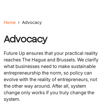
Home
Advocacy
Advocacy
Future Up ensures that your practical reality
reaches The Hague and Brussels. We clarify
what businesses need to make sustainable
entrepreneurship the norm, so policy can
evolve with the reality of entrepreneurs, not
the other way around. After all, system
change only works if you truly change the
system.