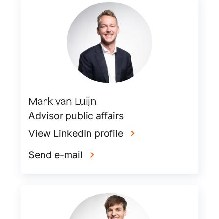
Mark van Luijn
Advisor public affairs
View LinkedIn profile
Send e-mail