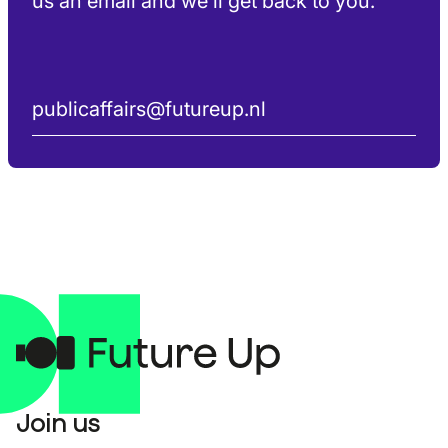
us an email and we’ll get back to you.
publicaffairs@futureup.nl
Join us