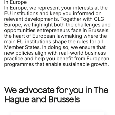
In Europe
In Europe, we represent your interests at the
EU institutions and keep you informed on
relevant developments. Together with CLG
Europe, we highlight both the challenges and
opportunities entrepreneurs face in Brussels:
the heart of European lawmaking where the
main EU institutions shape the rules for all
Member States. In doing so, we ensure that
new policies align with real-world business
practice and help you benefit from European
programmes that enable sustainable growth.
We advocate for you in The
Hague and Brussels