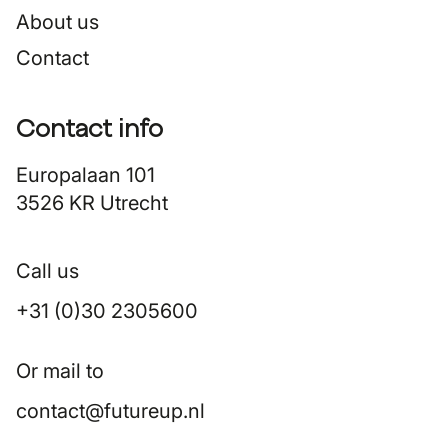
About us
Contact
Contact info
Europalaan 101
3526 KR Utrecht
Call us
+31 (0)30 2305600
Or mail to
contact@futureup.nl