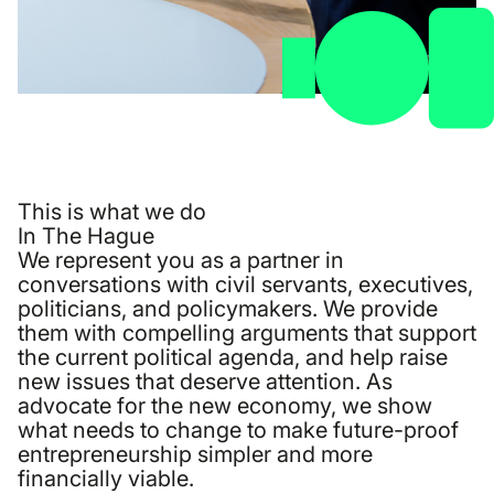
This is what we do
In The Hague
We represent you as a partner in
conversations with civil servants, executives,
politicians, and policymakers. We provide
them with compelling arguments that support
the current political agenda, and help raise
new issues that deserve attention. As
advocate for the new economy, we show
what needs to change to make future-proof
entrepreneurship simpler and more
financially viable.