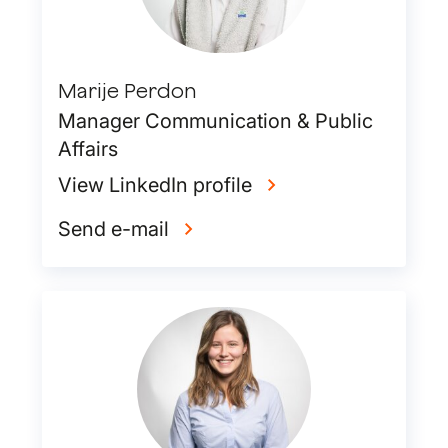
Marije Perdon
Manager Communication & Public
Affairs
View LinkedIn profile
Send e-mail