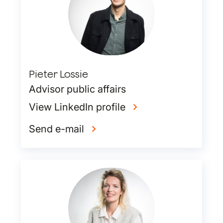
Pieter Lossie
Advisor public affairs
View LinkedIn profile
Send e-mail