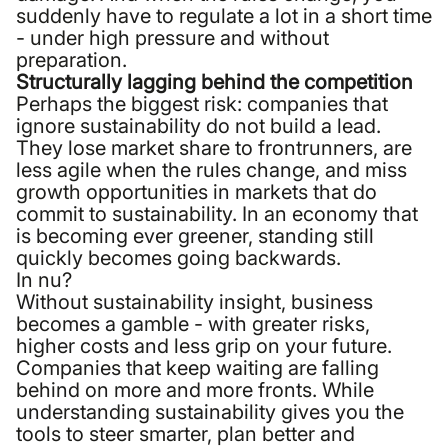
suddenly have to regulate a lot in a short time
- under high pressure and without
preparation.
Structurally lagging behind the competition
Perhaps the biggest risk: companies that
ignore sustainability do not build a lead.
They lose market share to frontrunners, are
less agile when the rules change, and miss
growth opportunities in markets that do
commit to sustainability. In an economy that
is becoming ever greener, standing still
quickly becomes going backwards.
In nu?
Without sustainability insight, business
becomes a gamble - with greater risks,
higher costs and less grip on your future.
Companies that keep waiting are falling
behind on more and more fronts. While
understanding sustainability gives you the
tools to steer smarter, plan better and