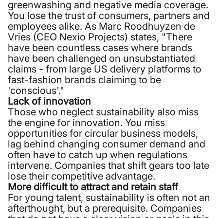
greenwashing and negative media coverage.
You lose the trust of consumers, partners and
employees alike. As Marc Roodhuyzen de
Vries (CEO Nexio Projects) states, "There
have been countless cases where brands
have been challenged on unsubstantiated
claims - from large US delivery platforms to
fast-fashion brands claiming to be
'conscious'."
Lack of innovation
Those who neglect sustainability also miss
the engine for innovation. You miss
opportunities for circular business models,
lag behind changing consumer demand and
often have to catch up when regulations
intervene. Companies that shift gears too late
lose their competitive advantage.
More difficult to attract and retain staff
For young talent, sustainability is often not an
afterthought, but a prerequisite. Companies