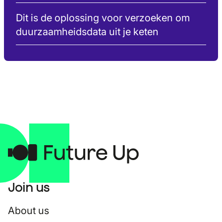
Dit is de oplossing voor verzoeken om
duurzaamheidsdata uit je keten
Join us
About us