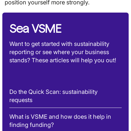
position yourself more strongly.
Sea VSME
Want to get started with sustainability
reporting or see where your business
stands? These articles will help you out!
Do the Quick Scan: sustainability
requests
What is VSME and how does it help in
finding funding?