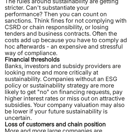
The rules around sustainability are getting
stricter. Can't substantiate your
performance? Then you can count on
sanctions. Think fines for not complying with
CSRD or chain responsibility, or losing
tenders and business contracts. Often the
costs add up because you have to comply ad
hoc afterwards - an expensive and stressful
way of compliance.
Financial thresholds
Banks, investors and subsidy providers are
looking more and more critically at
sustainability. Companies without an ESG
policy or sustainability strategy are more
likely to get "no" on financing requests, pay
higher interest rates or miss out on attractive
subsidies. Your company valuation may also
be lower if your future sustainability is
uncertain.
Loss of customers and chain position
More and more large companies are