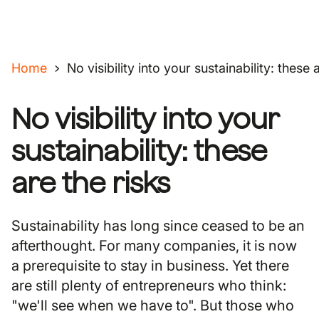
Home
No visibility into your sustainability: these 
No visibility into your
sustainability: these
are the risks
Sustainability has long since ceased to be an
afterthought. For many companies, it is now
a prerequisite to stay in business. Yet there
are still plenty of entrepreneurs who think:
"we'll see when we have to". But those who