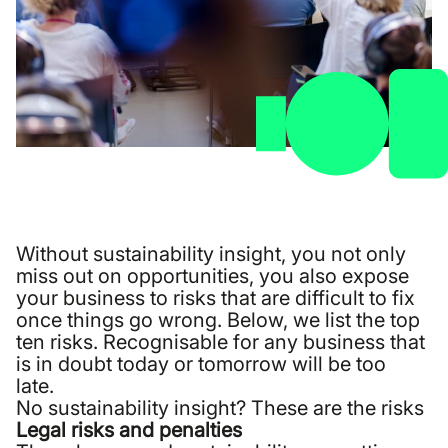
Without sustainability insight, you not only
miss out on opportunities, you also expose
your business to risks that are difficult to fix
once things go wrong. Below, we list the top
ten risks. Recognisable for any business that
is in doubt today or tomorrow will be too
late.
No sustainability insight? These are the risks
Legal risks and penalties