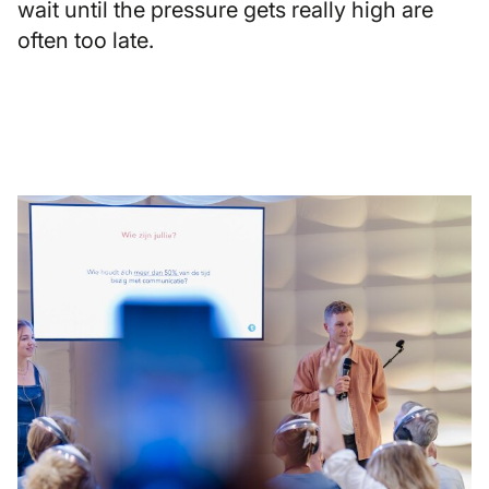
wait until the pressure gets really high are
often too late.