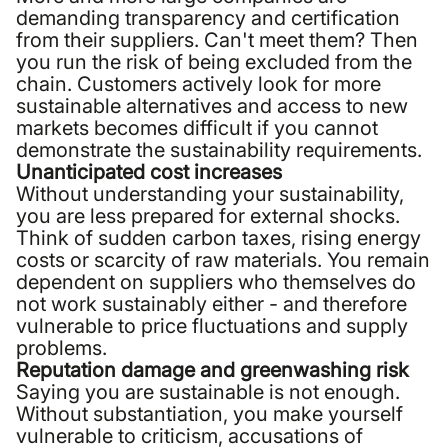
demanding transparency and certification
from their suppliers. Can't meet them? Then
you run the risk of being excluded from the
chain. Customers actively look for more
sustainable alternatives and access to new
markets becomes difficult if you cannot
demonstrate the sustainability requirements.
Unanticipated cost increases
Without understanding your sustainability,
you are less prepared for external shocks.
Think of sudden carbon taxes, rising energy
costs or scarcity of raw materials. You remain
dependent on suppliers who themselves do
not work sustainably either - and therefore
vulnerable to price fluctuations and supply
problems.
Reputation damage and greenwashing risk
Saying you are sustainable is not enough.
Without substantiation, you make yourself
vulnerable to criticism, accusations of