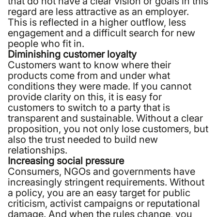
that do not have a clear vision or goals in this
regard are less attractive as an employer.
This is reflected in a higher outflow, less
engagement and a difficult search for new
people who fit in.
Diminishing customer loyalty
Customers want to know where their
products come from and under what
conditions they were made. If you cannot
provide clarity on this, it is easy for
customers to switch to a party that is
transparent and sustainable. Without a clear
proposition, you not only lose customers, but
also the trust needed to build new
relationships.
Increasing social pressure
Consumers, NGOs and governments have
increasingly stringent requirements. Without
a policy, you are an easy target for public
criticism, activist campaigns or reputational
damage. And when the rules change, you