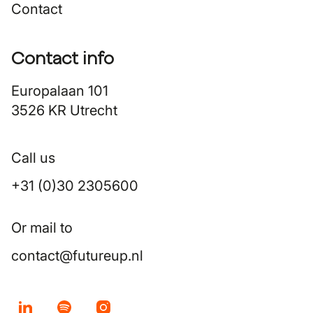
Contact
Contact info
Europalaan 101
3526 KR Utrecht
Call us
+31 (0)30 2305600
Or mail to
contact@futureup.nl